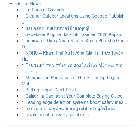
Published News
1
La Perla di Calabria
1
Cleaner Outdoor Locations Using Coogee Rubbish
...
1
ผลบอลสด: อัปเดตสกอร์ล่าสุดทุกคู่!
1
SeoMasterKing ile Backlink Paketleri 2026 Kapsa...
1
nohuwin – Đăng Nhập Nhanh, Khám Phá Kho Game
Đ...
1
NOHU – Khám Phá Xu Hướng Giải Trí Trực Tuyến
Hi...
1
Γευστική περιπέτεια: σουβλάκια Μύτικα στο
15+ ε...
1
Mempelajari Pembahasan Grafik Trading Logam
Mul...
1
Betting Illegal: Don't Risk It
1
California Cannabis: Your Complete Buying Guide
1
Leading edge detection systems boost safety mea...
1
กล่องมอบบ้าน คู่มือฉบับสมบูรณ์สำหรับผู้ถือโฉนด
1
crypto asset recovery specialists