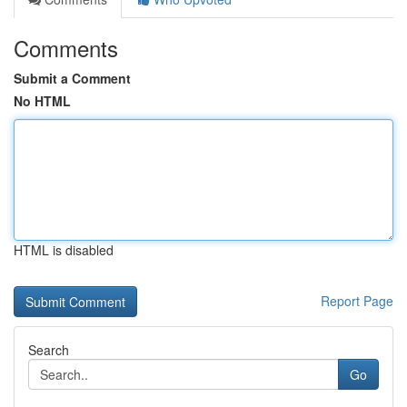
Comments
Submit a Comment
No HTML
HTML is disabled
Report Page
Search
Go