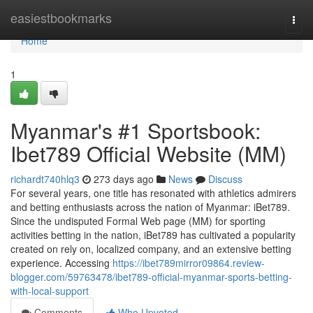
Home
easiestbookmarks
Togg
navi
Home
1
Myanmar's #1 Sportsbook:
Ibet789 Official Website (MM)
richardt740hlq3
273 days ago
News
Discuss
For several years, one title has resonated with athletics admirers
and betting enthusiasts across the nation of Myanmar: iBet789.
Since the undisputed Formal Web page (MM) for sporting
activities betting in the nation, iBet789 has cultivated a popularity
created on rely on, localized company, and an extensive betting
experience. Accessing
https://ibet789mirror09864.review-
blogger.com/59763478/ibet789-official-myanmar-sports-betting-
with-local-support
Comments
Who Upvoted