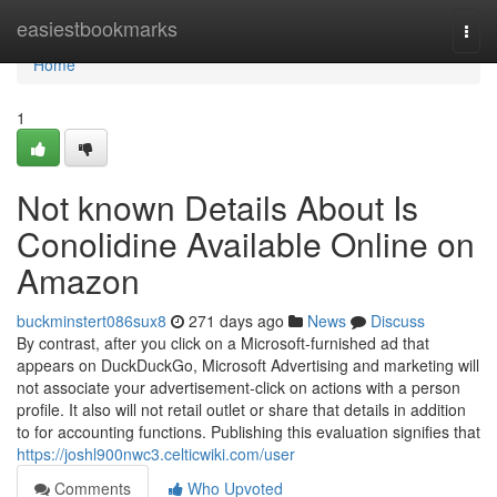
Home
easiestbookmarks
Togg
navi
Home
1
Not known Details About Is
Conolidine Available Online on
Amazon
buckminstert086sux8
271 days ago
News
Discuss
By contrast, after you click on a Microsoft-furnished ad that
appears on DuckDuckGo, Microsoft Advertising and marketing will
not associate your advertisement-click on actions with a person
profile. It also will not retail outlet or share that details in addition
to for accounting functions. Publishing this evaluation signifies that
https://joshl900nwc3.celticwiki.com/user
Comments
Who Upvoted