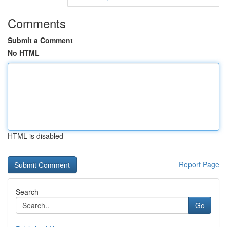
Comments
Submit a Comment
No HTML
HTML is disabled
Report Page
Search
Go