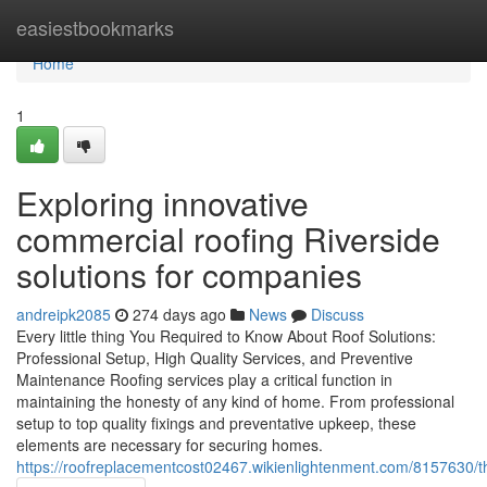
Home
easiestbookmarks
Home
1
Exploring innovative
commercial roofing Riverside
solutions for companies
andreipk2085
274 days ago
News
Discuss
Every little thing You Required to Know About Roof Solutions:
Professional Setup, High Quality Services, and Preventive
Maintenance Roofing services play a critical function in
maintaining the honesty of any kind of home. From professional
setup to top quality fixings and preventative upkeep, these
elements are necessary for securing homes.
https://roofreplacementcost02467.wikienlightenment.com/8157630/t