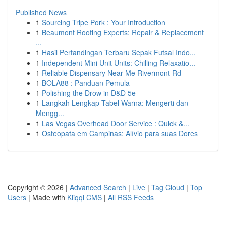
Published News
1
Sourcing Tripe Pork : Your Introduction
1
Beaumont Roofing Experts: Repair & Replacement
...
1
Hasil Pertandingan Terbaru Sepak Futsal Indo...
1
Independent Mini Unit Units: Chilling Relaxatio...
1
Reliable Dispensary Near Me Rivermont Rd
1
BOLA88 : Panduan Pemula
1
Polishing the Drow in D&D 5e
1
Langkah Lengkap Tabel Warna: Mengerti dan
Mengg...
1
Las Vegas Overhead Door Service : Quick &...
1
Osteopata em Campinas: Alívio para suas Dores
Copyright © 2026 |
Advanced Search
|
Live
|
Tag Cloud
|
Top
Users
| Made with
Kliqqi CMS
|
All RSS Feeds