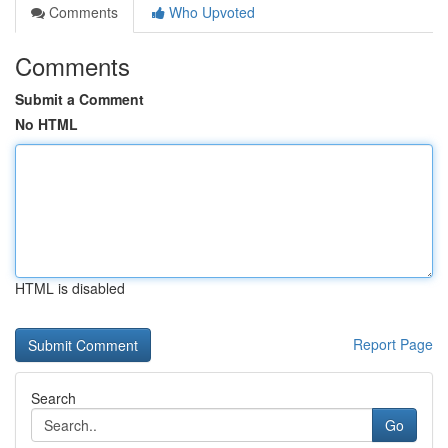
Comments
Who Upvoted
Comments
Submit a Comment
No HTML
HTML is disabled
Report Page
Search
Go