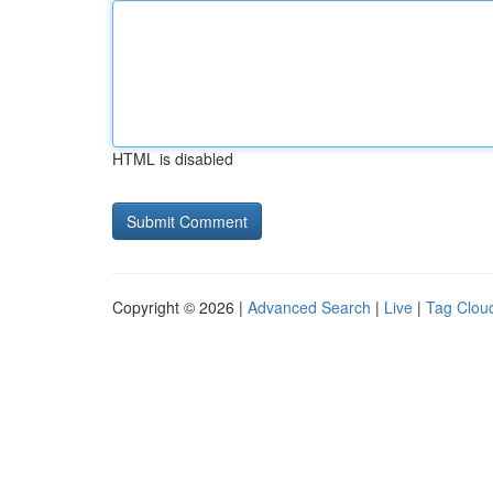
HTML is disabled
Copyright © 2026 |
Advanced Search
|
Live
|
Tag Clou