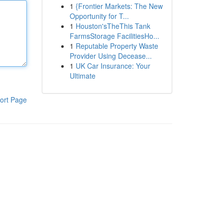
1
{Frontier Markets: The New
Opportunity for T...
1
Houston'sTheThis Tank
FarmsStorage FacilitiesHo...
1
Reputable Property Waste
Provider Using Decease...
1
UK Car Insurance: Your
Ultimate
ort Page