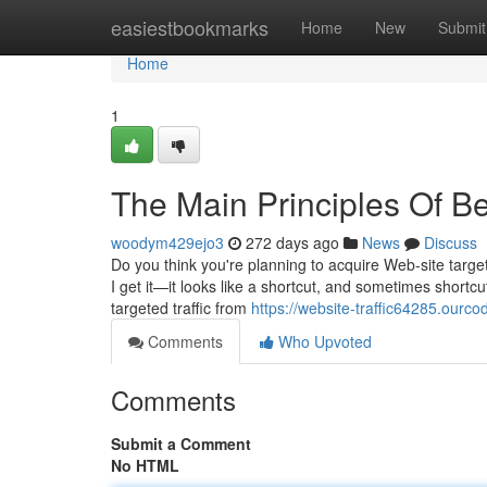
Home
easiestbookmarks
Home
New
Submit
Home
1
The Main Principles Of Be
woodym429ejo3
272 days ago
News
Discuss
Do you think you're planning to acquire Web-site target
I get it—it looks like a shortcut, and sometimes shortcut
targeted traffic from
https://website-traffic64285.ourc
Comments
Who Upvoted
Comments
Submit a Comment
No HTML