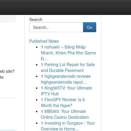
Search
Go
Published News
1
nohuwin – Đăng Nhập
Nhanh, Khám Phá Kho Game
Đ...
1
Parking Lot Repair for Safe
and Durable Pavement
web site?
1
highgearsteroids reviews
te
highgearsteroids reput...
1
King365TV: Your Ultimate
IPTV Hub
1
FlexiSPY Review: Is It
Worth the Hype?
1
MBI365: Your Ultimate
Online Casino Destination
1
Investing in Gurgaon : Your
Overview to Home...