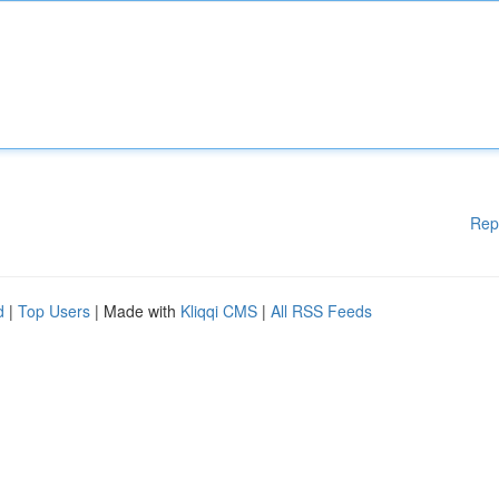
Rep
d
|
Top Users
| Made with
Kliqqi CMS
|
All RSS Feeds