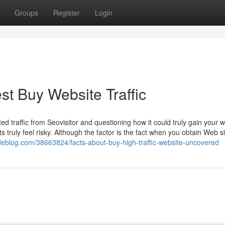
Groups
Register
Login
st Buy Website Traffic
ed traffic from Seovisitor and questioning how it could truly gain your 
s truly feel risky. Although the factor is the fact when you obtain Web si
odeblog.com/38663824/facts-about-buy-high-traffic-website-uncovered