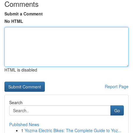
Comments
Submit a Comment
No HTML
HTML is disabled
Report Page
Search
Go
Published News
1
Yozma Electric Bikes: The Complete Guide to Yoz...