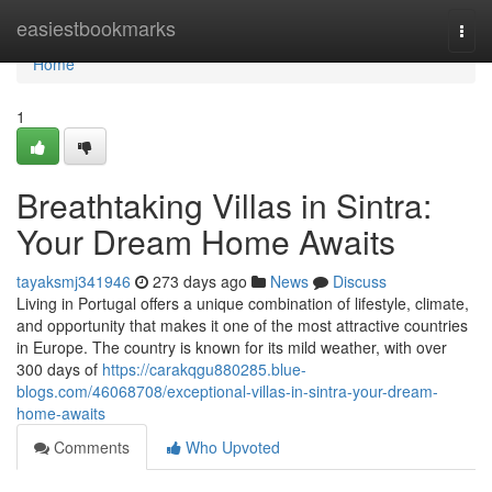
Home
easiestbookmarks
Togg
navi
Home
1
Breathtaking Villas in Sintra:
Your Dream Home Awaits
tayaksmj341946
273 days ago
News
Discuss
Living in Portugal offers a unique combination of lifestyle, climate,
and opportunity that makes it one of the most attractive countries
in Europe. The country is known for its mild weather, with over
300 days of
https://carakqgu880285.blue-
blogs.com/46068708/exceptional-villas-in-sintra-your-dream-
home-awaits
Comments
Who Upvoted