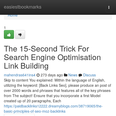
Home
easiestbookmarks
Togg
navi
Home
1
The 15-Second Trick For
Search Engine Optimisation
Link Building
mahendras641ins4
273 days ago
News
Discuss
Skip to content You explained: Within the language of English,
utilizing the keyword: [Back Links Seo], please produce an post of
over 2000 words and phrases that features all of the key phrases
from The subject! Ensure that you incorporate a first Model
created up of 20 paragraphs, Each
https://paidbacklinks12222.dreamyblogs.com/38719065/the-
basic-principles-of-seo-moz-backlinks