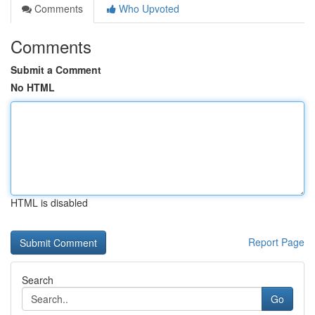
Comments
Who Upvoted
Comments
Submit a Comment
No HTML
HTML is disabled
Report Page
Search
Go