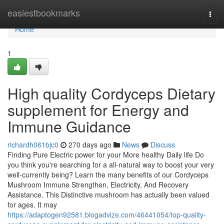
Home
easiestbookmarks
Togg
navi
Home
1
High quality Cordyceps Dietary
supplement for Energy and
Immune Guidance
richardh061bjc0
270 days ago
News
Discuss
Finding Pure Electric power for your More healthy Daily life Do
you think you're searching for a all-natural way to boost your very
well-currently being? Learn the many benefits of our Cordyceps
Mushroom Immune Strengthen, Electricity, And Recovery
Assistance. This Distinctive mushroom has actually been valued
for ages. It may
https://adaptogen92581.blogadvize.com/46441054/top-quality-