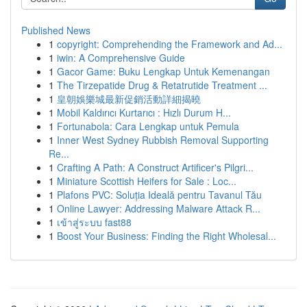
Published News
1
copyright: Comprehending the Framework and Ad...
1
iwin: A Comprehensive Guide
1
Gacor Game: Buku Lengkap Untuk Kemenangan
1
The Tirzepatide Drug & Retatrutide Treatment ...
1
皇朝娛樂城最新促銷活動詳細揭曉
1
Mobil Kaldırıcı Kurtarıcı : Hızlı Durum H...
1
Fortunabola: Cara Lengkap untuk Pemula
1
Inner West Sydney Rubbish Removal Supporting
Re...
1
Crafting A Path: A Construct Artificer's Pilgri...
1
Miniature Scottish Heifers for Sale : Loc...
1
Plafons PVC: Soluția Ideală pentru Tavanul Tău
1
Online Lawyer: Addressing Malware Attack R...
1
เข้าสู่ระบบ fast88
1
Boost Your Business: Finding the Right Wholesal...