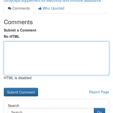
cordyceps-supplement-for-electricity-and-immune-assistance
Comments
Who Upvoted
Comments
Submit a Comment
No HTML
HTML is disabled
Report Page
Search
Go