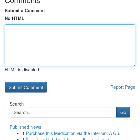
Submit a Comment
No HTML
HTML is disabled
Report Page
Search
Go
Published News
1
Purchase this Medication via the Internet: A Gu...
1
نقل عفش المدينة المنورة: دليل شامل للخدمات والأ...