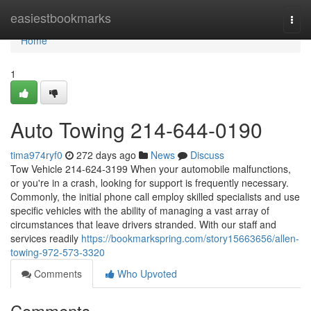
Home
easiestbookmarks
Togg
navi
Home
1
Auto Towing 214-644-0190
tima974ryf0
272 days ago
News
Discuss
Tow Vehicle 214-624-3199 When your automobile malfunctions,
or you're in a crash, looking for support is frequently necessary.
Commonly, the initial phone call employ skilled specialists and use
specific vehicles with the ability of managing a vast array of
circumstances that leave drivers stranded. With our staff and
services readily
https://bookmarkspring.com/story15663656/allen-
towing-972-573-3320
Comments
Who Upvoted
Comments