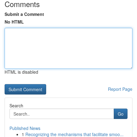
Comments
Submit a Comment
No HTML
HTML is disabled
Report Page
Search
Go
Published News
1
Recognizing the mechanisms that facilitate smoo...