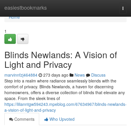
Home
easiestbookmarks
Togg
navi
Home
1
Blinds Newlands: A Vision of
Light and Privacy
marvinnfzj464884
273 days ago
News
Discuss
Step into a realm where radiance seamlessly blends with the
comfort of privacy. Blinds Newlands, a haven for discerning
homeowners, offers a diverse collection of blinds that elevate any
space. From the sleek lines of
https://lilianntgw594243.mpeblog.com/67634967/blinds-newlands-
a-vision-of-light-and-privacy
Comments
Who Upvoted