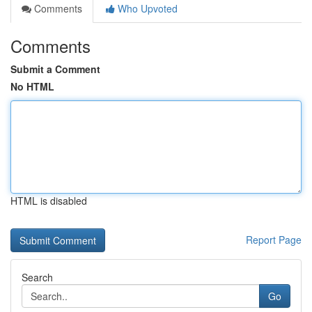
Comments
Who Upvoted
Comments
Submit a Comment
No HTML
HTML is disabled
Report Page
Search
Go