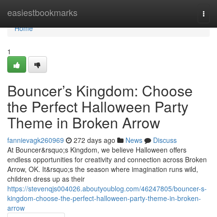
Home
easiestbookmarks
Togg
navi
Home
1
Bouncer’s Kingdom: Choose
the Perfect Halloween Party
Theme in Broken Arrow
fannievagk260969
272 days ago
News
Discuss
At Bouncer&rsquo;s Kingdom, we believe Halloween offers
endless opportunities for creativity and connection across Broken
Arrow, OK. It&rsquo;s the season where imagination runs wild,
children dress up as their
https://stevenqjs004026.aboutyoublog.com/46247805/bouncer-s-
kingdom-choose-the-perfect-halloween-party-theme-in-broken-
arrow