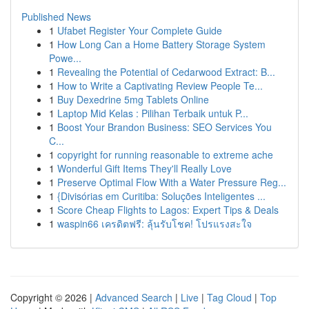
Published News
1
Ufabet Register Your Complete Guide
1
How Long Can a Home Battery Storage System
Powe...
1
Revealing the Potential of Cedarwood Extract: B...
1
How to Write a Captivating Review People Te...
1
Buy Dexedrine 5mg Tablets Online
1
Laptop Mid Kelas : Pilihan Terbaik untuk P...
1
Boost Your Brandon Business: SEO Services You
C...
1
copyright for running reasonable to extreme ache
1
Wonderful Gift Items They'll Really Love
1
Preserve Optimal Flow With a Water Pressure Reg...
1
{Divisórias em Curitiba: Soluções Inteligentes ...
1
Score Cheap Flights to Lagos: Expert Tips & Deals
1
waspin66 เครดิตฟรี: ลุ้นรับโชค! โปรแรงสะใจ
Copyright © 2026 |
Advanced Search
|
Live
|
Tag Cloud
|
Top