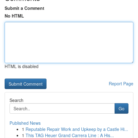
Submit a Comment
No HTML
HTML is disabled
Report Page
Search
Go
Published News
1
Reputable Repair Work and Upkeep by a Castle Hi...
1
This TAG Heuer Grand Carrera Line : A His...