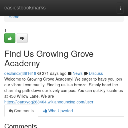
Home
easiestbookmarks
Togg
navi
Home
1
Find Us Growing Grove
Academy
declancxrj391618
271 days ago
News
Discuss
Welcome to Growing Grove Academy! We eager to have you join
our vibrant community. Finding us is a breeze. Simply head the
charming path down our lovely campus. You can quickly locate us
at 456 Willow Lane. We are
https://joanxyeq288404.wikiannouncing.com/user
Comments
Who Upvoted
Comments