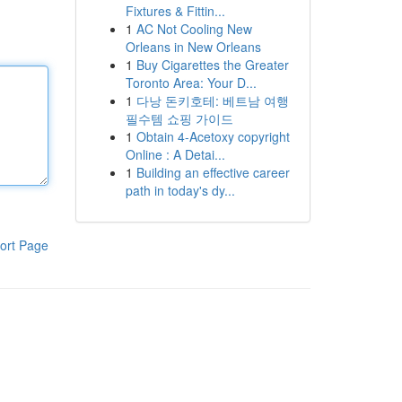
Fixtures & Fittin...
1
AC Not Cooling New
Orleans in New Orleans
1
Buy Cigarettes the Greater
Toronto Area: Your D...
1
다낭 돈키호테: 베트남 여행
필수템 쇼핑 가이드
1
Obtain 4-Acetoxy copyright
Online : A Detai...
1
Building an effective career
path in today's dy...
ort Page