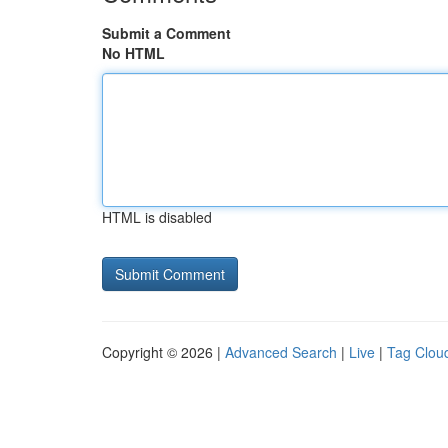
Submit a Comment
No HTML
HTML is disabled
Copyright © 2026 |
Advanced Search
|
Live
|
Tag Clou