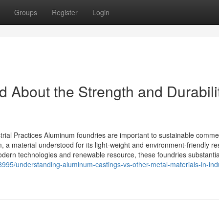
Groups
Register
Login
 About the Strength and Durabilit
rial Practices Aluminum foundries are important to sustainable commer
, a material understood for its light-weight and environment-friendly res
odern technologies and renewable resource, these foundries substantial
995/understanding-aluminum-castings-vs-other-metal-materials-in-indu