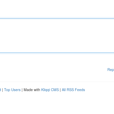
Rep
d
|
Top Users
| Made with
Kliqqi CMS
|
All RSS Feeds