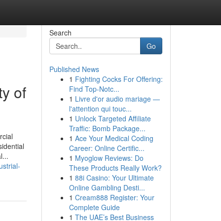
Search
Go
Published News
1
Fighting Cocks For Offering:
y of
Find Top-Notc...
1
Livre d'or audio mariage —
l'attention qui touc...
1
Unlock Targeted Affiliate
Traffic: Bomb Package...
cial
1
Ace Your Medical Coding
idential
Career: Online Certific...
...
1
Myoglow Reviews: Do
strial-
These Products Really Work?
1
88i Casino: Your Ultimate
Online Gambling Desti...
1
Cream888 Register: Your
Complete Guide
1
The UAE’s Best Business