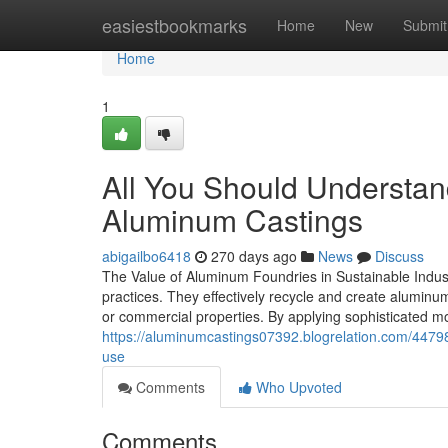
Home
easiestbookmarks
Home
New
Submit
Home
1
All You Should Understand
Aluminum Castings
abigailbo6418
270 days ago
News
Discuss
The Value of Aluminum Foundries in Sustainable Indust
practices. They effectively recycle and create aluminum
or commercial properties. By applying sophisticated m
https://aluminumcastings07392.blogrelation.com/44798
use
Comments
Who Upvoted
Comments