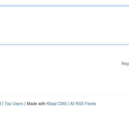
Rep
d
|
Top Users
| Made with
Kliqqi CMS
|
All RSS Feeds