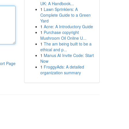
UK: A Handbook...
1
Lawn Sprinklers: A
Complete Guide to a Green
Yard
1
Acne: A Introductory Guide
1
Purchase copyright
Mushroom Oil Online U...
1
The am being built to be a
ethical and p...
1
Manus AI Invite Code: Start
Now
ort Page
1
FroggyAds: A detailed
organization summary