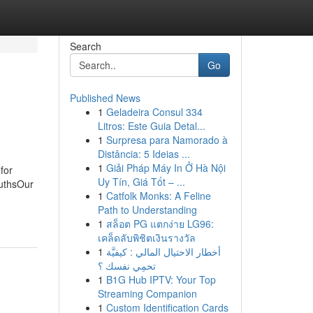
Search
Go
Published News
1
Geladeira Consul 334
Litros: Este Guia Detal...
1
Surpresa para Namorado à
Distância: 5 Ideias ...
1
Giải Pháp Máy In Ở Hà Nội
for
Uy Tín, Giá Tốt – ...
ruthsOur
1
Catfolk Monks: A Feline
Path to Understanding
1
สล็อต PG แตกง่าย LG96:
เคล็ดลับพิชิตเงินรางวัล
1
أخطار الاحتيال المالي : كيفيَّة
تحمِي نفسك ؟
1
B1G Hub IPTV: Your Top
Streaming Companion
1
Custom Identification Cards