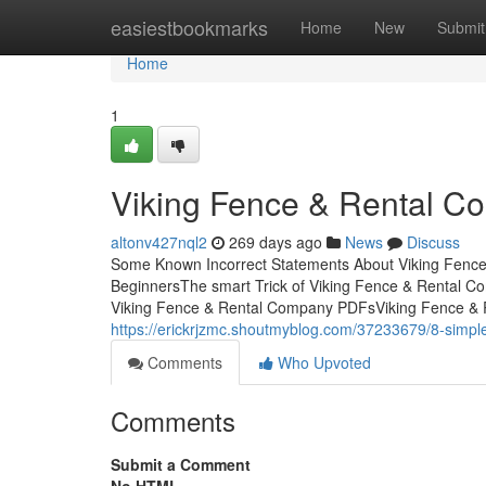
Home
easiestbookmarks
Home
New
Submit
Home
1
Viking Fence & Rental C
altonv427nql2
269 days ago
News
Discuss
Some Known Incorrect Statements About Viking Fence
BeginnersThe smart Trick of Viking Fence & Rental 
Viking Fence & Rental Company PDFsViking Fence & 
https://erickrjzmc.shoutmyblog.com/37233679/8-simple
Comments
Who Upvoted
Comments
Submit a Comment