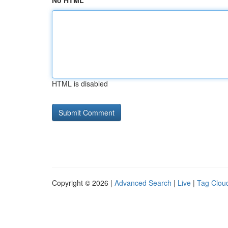
No HTML
HTML is disabled
Copyright © 2026 |
Advanced Search
|
Live
|
Tag Clou