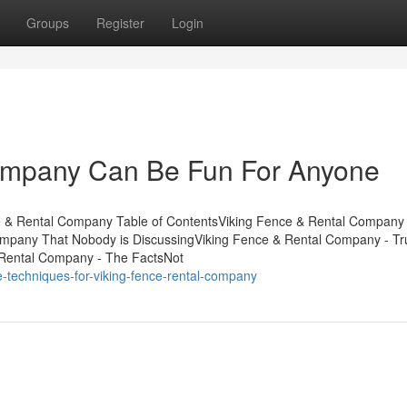
Groups
Register
Login
ompany Can Be Fun For Anyone
 & Rental Company Table of ContentsViking Fence & Rental Company 
Company That Nobody is DiscussingViking Fence & Rental Company - T
Rental Company - The FactsNot
-techniques-for-viking-fence-rental-company