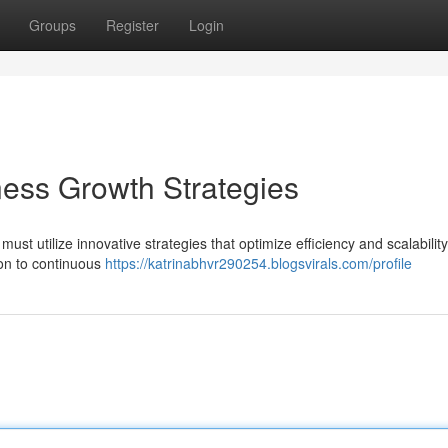
Groups
Register
Login
ness Growth Strategies
st utilize innovative strategies that optimize efficiency and scalability
ion to continuous
https://katrinabhvr290254.blogsvirals.com/profile