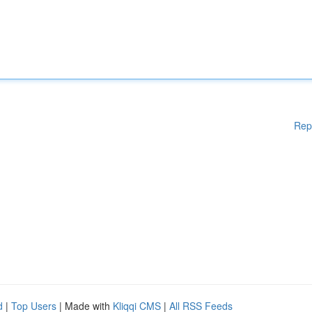
Rep
d
|
Top Users
| Made with
Kliqqi CMS
|
All RSS Feeds