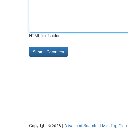
HTML is disabled
Copyright © 2026 |
Advanced Search
|
Live
|
Tag Clou