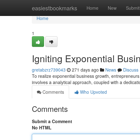
Home
easiestbookmarks
Home
New
Submit
Home
1
Igniting Exponential Busi
gretabzrz739043
271 days ago
News
Discuss
To realize exponential business growth, entrepreneurs mu
involves a analytical approach, coupled with a dedicat
Comments
Who Upvoted
Comments
Submit a Comment
No HTML