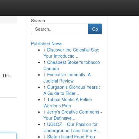
Search
Go
Published News
1
Discover the Celestial Sky:
Your Introductio...
1
Cheapest Stoker's tobacco
Canada
1
Executive Immunity: A
. This
Judicial Review
1
Gurgaon's Glorious Years :
A Guide to Elder...
1
Tabaxi Monks A Feline
Warrior's Path
1
Jerry's Creative Commons -
Your Definitive ...
1
UGLOZ – Our Passion for
Underground Labs Done R...
1
Staten Island Food Prep