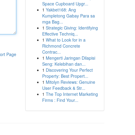
Space Cupboard Upgr...
1
Yakbet168: Ang
Kumpletong Gabay Para sa
mga Bag...
1
Strategic Giving: Identifying
Effective Techniq...
1
What to Look for in a
Richmond Concrete
Contrac...
ort Page
1
Mengerti Jaringan Dilapisi
Seng: Kelebihan dan...
1
Discovering Your Perfect
Property: Best Propert...
1
Mitolyn Reviews: Genuine
User Feedback & Str...
1
The Top Internet Marketing
Firms : Find Your...