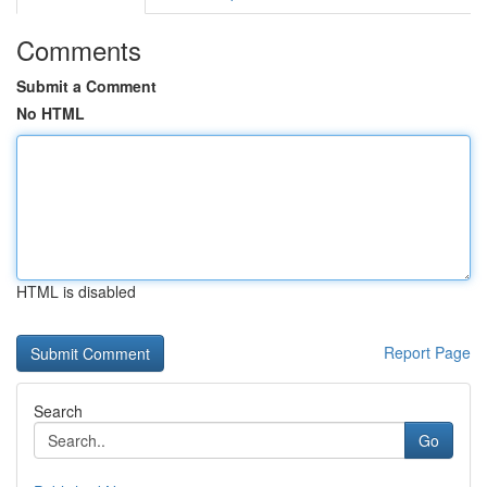
Comments
Submit a Comment
No HTML
HTML is disabled
Report Page
Search
Go