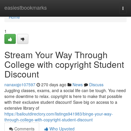
Home
easiestbookmarks
Togg
navi
Home
1
Stream Your Way Through
College with copyright Student
Discount
nanaxqjo107597
270 days ago
News
Discuss
Juggling classes, exams, and a social life can be tough. You need
some downtime to relax. copyright is here to make that possible
with their exclusive student discount! Save big on access to a
extensive library of
https://bailoutdirectory.com/listings941983/binge-your-way-
through-college-with-copyright-student-discount
Comments
Who Upvoted