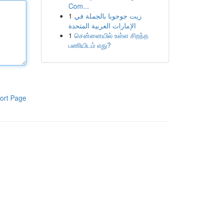
Com...
1
زيت جوجوبا بالجملة في
الإمارات العربية المتحدة
1
சென்னையில் உள்ள சிறந்த
பணியிடம் எது?
ort Page