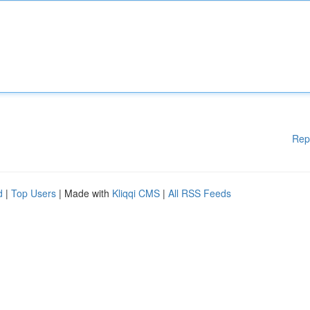
Rep
d
|
Top Users
| Made with
Kliqqi CMS
|
All RSS Feeds