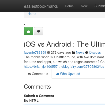
Home
easiestbookmarks
Home
New
Submit
Home
1
iOS vs Android : The Ul
fayenfe783359
272 days ago
News
Discuss
The mobile world is a battleground, with two dominant 
features and apps, but which one reigns supreme? Ch
https://brianyjbl400557.theblogfairy.com/37305802/i
Comments
Who Upvoted
Comments
Submit a Comment
No HTML