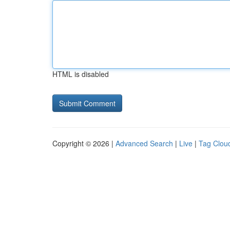
HTML is disabled
Copyright © 2026 |
Advanced Search
|
Live
|
Tag Clou