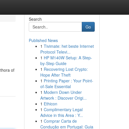
Search
Go
Published News
1
Tivimate: het beste Internet
Protocol Televi...
1
HP M140W Setup: A Step-
by-Step Guide
1
Recovering Lost Crypto:
thora of
Hope After Theft
1
Printing Paper : Your Point-
of-Sale Essential
1
Modern Down Under
Artwork : Discover Origi...
1
Ethicon
1
Complimentary Legal
Advice in this Area : Y...
1
Comprar Carta de
Condução em Portugal: Guia