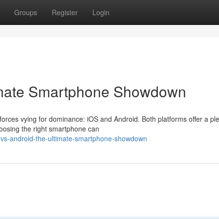
Groups
Register
Login
timate Smartphone Showdown
forces vying for dominance: iOS and Android. Both platforms offer a ple
oosing the right smartphone can
os-vs-android-the-ultimate-smartphone-showdown