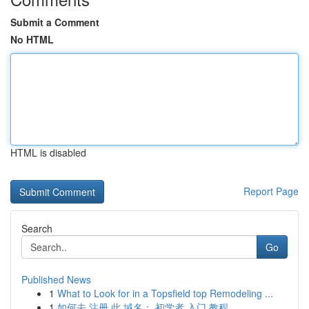
Submit a Comment
No HTML
HTML is disabled
Report Page
Search
Go
Published News
1
What to Look for in a Topsfield top Remodeling ...
1
如何去 注册 此 域名： 初学者 入门 教程