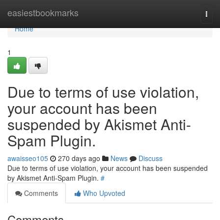
Home
easiestbookmarks
Togg
navi
Home
1
Due to terms of use violation,
your account has been
suspended by Akismet Anti-
Spam Plugin.
awaisseo105
270 days ago
News
Discuss
Due to terms of use violation, your account has been suspended
by Akismet Anti-Spam Plugin.
#
Comments
Who Upvoted
Comments