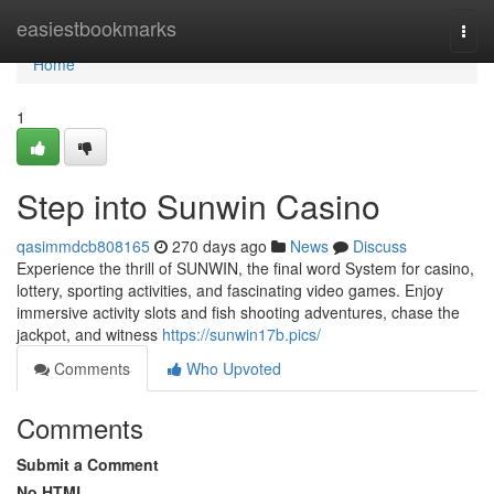
Home
easiestbookmarks
Togg
navi
Home
1
Step into Sunwin Casino
qasimmdcb808165
270 days ago
News
Discuss
Experience the thrill of SUNWIN, the final word System for casino,
lottery, sporting activities, and fascinating video games. Enjoy
immersive activity slots and fish shooting adventures, chase the
jackpot, and witness
https://sunwin17b.pics/
Comments
Who Upvoted
Comments
Submit a Comment
No HTML