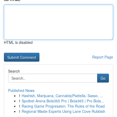
HTML is disabled
Report Page
Search
Go
Published News
1
Hashish, Marijuana, Cannabis|Piattella, Sasso, ...
1
Spotbet Arena Bola365 Pro | Bola365 | Pro Bola...
1
Racing Game Progression: The Rules of the Road
1
Regional Waste Experts Using Lane Cove Rubbish
...