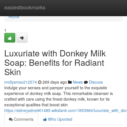
Home
easiestbookmarks
Home
1
Luxuriate with Donkey Milk
Soap: Benefits for Radiant
Skin
mollysmso212574
269 days ago
News
Discuss
Indulge your senses and pamper yourself to the exquisite
experience of donkey milk soap. This remarkable cleanser is
crafted with care using the finest donkey milk, known for its
exceptional qualities that boost skin
https://sidneysdne901485.wikidank.com/1853960/luxuriate_with_do
Comments
Who Upvoted