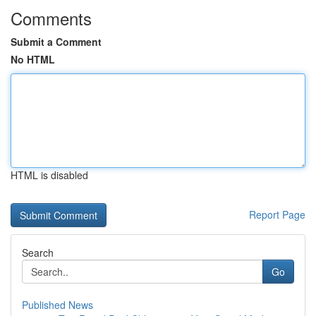
Comments
Submit a Comment
No HTML
HTML is disabled
Report Page
Search
Go
Published News