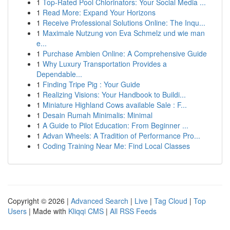
1
Top-Rated Pool Chlorinators: Your Social Media ...
1
Read More: Expand Your Horizons
1
Receive Professional Solutions Online: The Inqu...
1
Maximale Nutzung von Eva Schmelz und wie man
e...
1
Purchase Ambien Online: A Comprehensive Guide
1
Why Luxury Transportation Provides a
Dependable...
1
Finding Tripe Pig : Your Guide
1
Realizing Visions: Your Handbook to Buildi...
1
Miniature Highland Cows available Sale : F...
1
Desain Rumah Minimalis: Minimal
1
A Guide to Pilot Education: From Beginner ...
1
Advan Wheels: A Tradition of Performance Pro...
1
Coding Training Near Me: Find Local Classes
Copyright © 2026 |
Advanced Search
|
Live
|
Tag Cloud
|
Top
Users
| Made with
Kliqqi CMS
|
All RSS Feeds