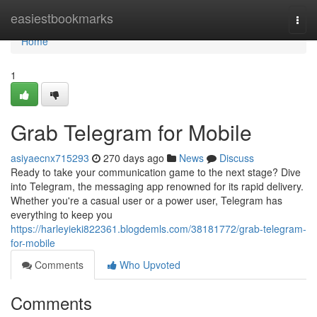
Home
easiestbookmarks
Togg
navi
Home
1
Grab Telegram for Mobile
asiyaecnx715293
270 days ago
News
Discuss
Ready to take your communication game to the next stage? Dive
into Telegram, the messaging app renowned for its rapid delivery.
Whether you're a casual user or a power user, Telegram has
everything to keep you
https://harleyieki822361.blogdemls.com/38181772/grab-telegram-
for-mobile
Comments
Who Upvoted
Comments