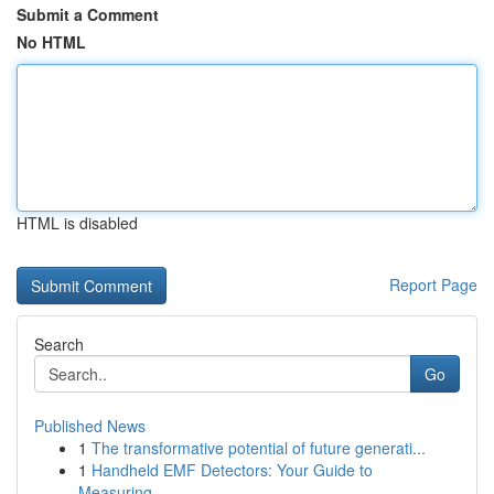
Submit a Comment
No HTML
HTML is disabled
Report Page
Search
Go
Published News
1
The transformative potential of future generati...
1
Handheld EMF Detectors: Your Guide to
Measuring...