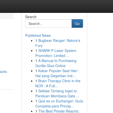
Search
Go
Published News
1
Bugbear Ranger: Nature's
Fury
1
SHARK P Laser System
Promotion: Limited ...
1
A Manual to Purchasing
Gorilla Glue Online
1
Kabar Populer Saat Hari :
acts-
Hal yang Gegerkan Ind...
1
Brain Therapy Clinic in the
NCR : A Full...
1
Sekilas Tentang togel.to:
Panduan Membaca Data ...
1
Qué es un Exchanger: Guía
Completa para Princip...
1
The Best Private Resorts :