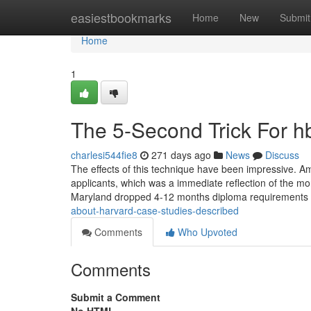
Home
easiestbookmarks
Home
New
Submit
Home
1
The 5-Second Trick For hb
charlesi544fie8
271 days ago
News
Discuss
The effects of this technique have been impressive. Am
applicants, which was a immediate reflection of the mor
Maryland dropped 4-12 months diploma requirements 
about-harvard-case-studies-described
Comments
Who Upvoted
Comments
Submit a Comment