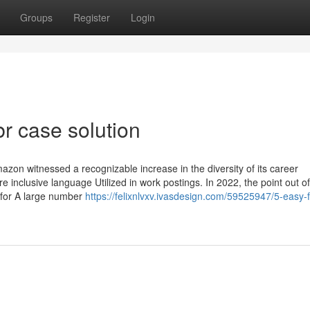
Groups
Register
Login
r case solution
azon witnessed a recognizable increase in the diversity of its career
e inclusive language Utilized in work postings. In 2022, the point out of
for A large number
https://felixnlvxv.ivasdesign.com/59525947/5-easy-f