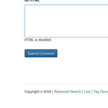
No HTML
HTML is disabled
Copyright © 2026 |
Advanced Search
|
Live
|
Tag Clou