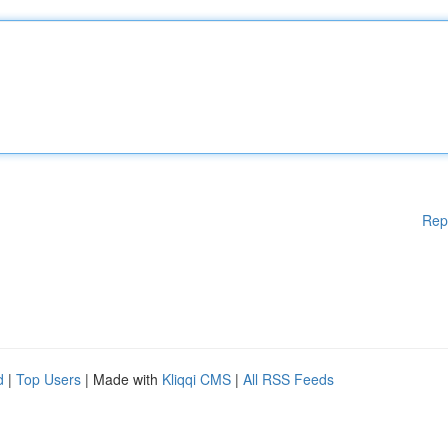
Rep
d
|
Top Users
| Made with
Kliqqi CMS
|
All RSS Feeds