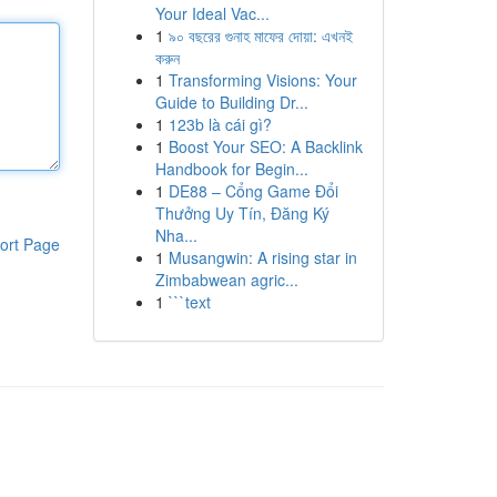
Your Ideal Vac...
1
৯০ বছরের গুনাহ মাফের দোয়া: এখনই
করুন
1
Transforming Visions: Your
Guide to Building Dr...
1
123b là cái gì?
1
Boost Your SEO: A Backlink
Handbook for Begin...
1
DE88 – Cổng Game Đổi
Thưởng Uy Tín, Đăng Ký
Nha...
ort Page
1
Musangwin: A rising star in
Zimbabwean agric...
1
```text