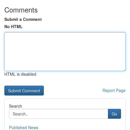
Comments
Submit a Comment
No HTML
HTML is disabled
Report Page
Search
Go
Published News