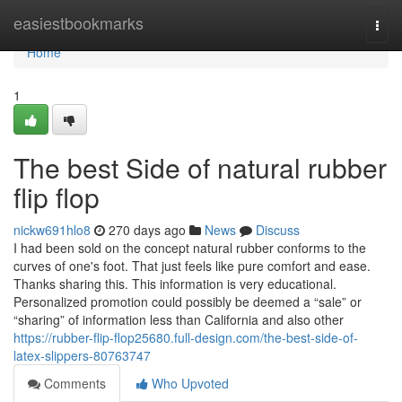
Home
easiestbookmarks
Togg
navi
Home
1
The best Side of natural rubber
flip flop
nickw691hlo8
270 days ago
News
Discuss
I had been sold on the concept natural rubber conforms to the
curves of one's foot. That just feels like pure comfort and ease.
Thanks sharing this. This information is very educational.
Personalized promotion could possibly be deemed a “sale” or
“sharing” of information less than California and also other
https://rubber-flip-flop25680.full-design.com/the-best-side-of-
latex-slippers-80763747
Comments
Who Upvoted