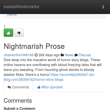
Home
easiestbookmarks
Togg
navi
Home
1
Nightmarish Prose
chiaramfvm348166
269 days ago
News
Discuss
Dive deep into the macabre world of horror story blogs. These
online havens are overflowing with blood-freezing tales that will
leave you sweating. From haunting ghost stories to bloody
slasher flicks, there's a horror
https://arunmkby992067.dm-
blog.com/38358162/horror-story-blogs
Comments
Who Upvoted
Comments
Submit a Comment