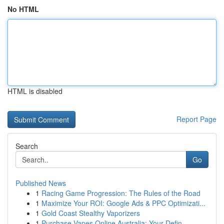
No HTML
HTML is disabled
Report Page
Search
Go
Published News
1
Racing Game Progression: The Rules of the Road
1
Maximize Your ROI: Google Ads & PPC Optimizati...
1
Gold Coast Stealthy Vaporizers
1
Purchase Vapes Online Australia: Your Defin...