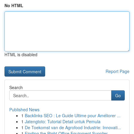
No HTML
HTML is disabled
Report Page
Search
Go
Published News
1
Backlinks SEO : Le Guide Ultime pour Améliorer ...
1
Jatengtoto: Tutorial Detail untuk Pemula
1
De Toekomst van de Agrofood Industrie: Innovati...
1
Finding the Right Office Equipment Supplier ...