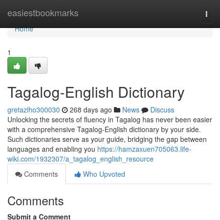
Home
easiestbookmarks
Togg
navi
Home
1
Tagalog-English Dictionary
gretazlho300030
268 days ago
News
Discuss
Unlocking the secrets of fluency in Tagalog has never been easier
with a comprehensive Tagalog-English dictionary by your side.
Such dictionaries serve as your guide, bridging the gap between
languages and enabling you
https://hamzaxuen705063.life-
wiki.com/1932307/a_tagalog_english_resource
Comments
Who Upvoted
Comments
Submit a Comment