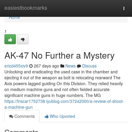
Home
easiestbookmarks
Togg
navi
Home
1
AK-47 No Further a Mystery
ericd455xiv9
267 days ago
News
Discuss
Unlocking and eradicating the used case in the chamber and
ejecting it out of the weapon as bolt is relocating rearward The
Axis powers lagged guiding On this Division. They relied heavily
on medium machine guns and not often fielded accurate
significant machine guns in huge numbers. The MG
https://fnscar1752738.iyublog.com/37242000/a-review-of-shoot-
a-machine-gun
Comments
Who Upvoted
Comments