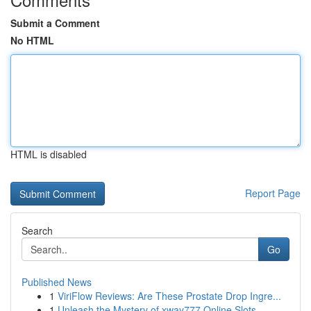
Submit a Comment
No HTML
HTML is disabled
Report Page
Search
Go
Published News
1
ViriFlow Reviews: Are These Prostate Drop Ingre...
1
Unleash the Mystery of xway777 Online Slots