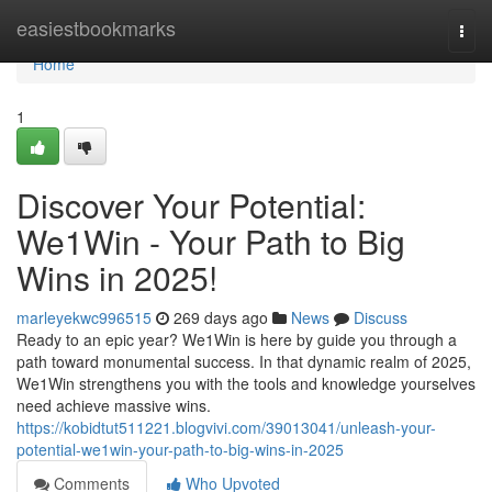
Home
easiestbookmarks
Togg
navi
Home
1
Discover Your Potential:
We1Win - Your Path to Big
Wins in 2025!
marleyekwc996515
269 days ago
News
Discuss
Ready to an epic year? We1Win is here by guide you through a
path toward monumental success. In that dynamic realm of 2025,
We1Win strengthens you with the tools and knowledge yourselves
need achieve massive wins.
https://kobidtut511221.blogvivi.com/39013041/unleash-your-
potential-we1win-your-path-to-big-wins-in-2025
Comments
Who Upvoted