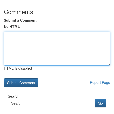
Comments
Submit a Comment
No HTML
HTML is disabled
Report Page
Search
Go