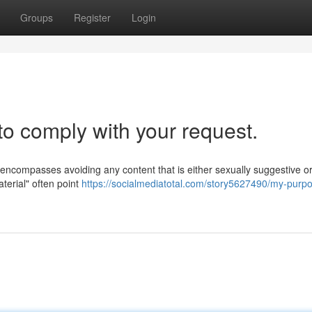
Groups
Register
Login
to comply with your request.
s encompasses avoiding any content that is either sexually suggestive o
aterial" often point
https://socialmediatotal.com/story5627490/my-purp