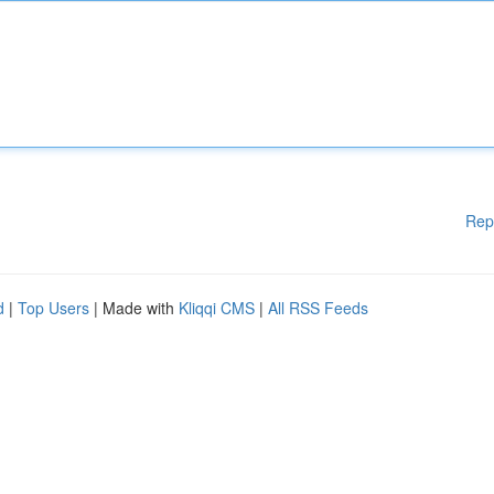
Rep
d
|
Top Users
| Made with
Kliqqi CMS
|
All RSS Feeds