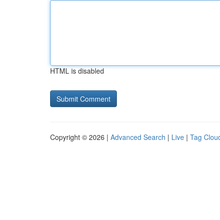
HTML is disabled
Copyright © 2026 |
Advanced Search
|
Live
|
Tag Clou