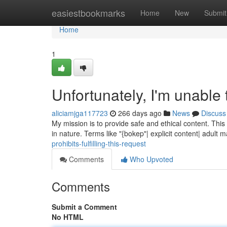
Home
easiestbookmarks
Home
New
Submit
Home
1
Unfortunately, I'm unable 
aliciamjga117723
266 days ago
News
Discuss
My mission is to provide safe and ethical content. Thi
in nature. Terms like "{bokep"| explicit content| adult m
prohibits-fulfilling-this-request
Comments
Who Upvoted
Comments
Submit a Comment
No HTML