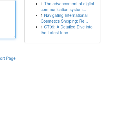
1
The advancement of digital
communication system...
1
Navigating International
Cosmetics Shipping: Re...
1
GT99: A Detailed Dive into
the Latest Inno...
ort Page