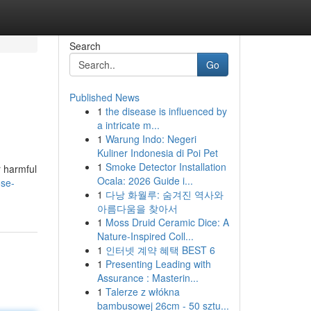
Search
Go
Published News
1
the disease is influenced by
a intricate m...
1
Warung Indo: Negeri
Kuliner Indonesia di Poi Pet
1
Smoke Detector Installation
r harmful
Ocala: 2026 Guide i...
ose-
1
다낭 화월루: 숨겨진 역사와
아름다움을 찾아서
1
Moss Druid Ceramic Dice: A
Nature-Inspired Coll...
1
인터넷 계약 혜택 BEST 6
1
Presenting Leading with
Assurance : Masterin...
1
Talerze z włókna
bambusowej 26cm - 50 sztu...