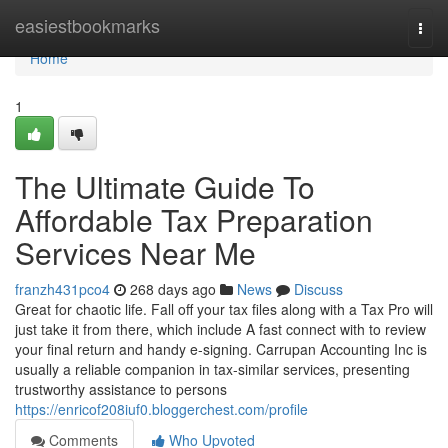
Home
easiestbookmarks
Togg
navi
Home
1
The Ultimate Guide To
Affordable Tax Preparation
Services Near Me
franzh431pco4
268 days ago
News
Discuss
Great for chaotic life. Fall off your tax files along with a Tax Pro will
just take it from there, which include A fast connect with to review
your final return and handy e-signing. Carrupan Accounting Inc is
usually a reliable companion in tax-similar services, presenting
trustworthy assistance to persons
https://enricof208iuf0.bloggerchest.com/profile
Comments
Who Upvoted