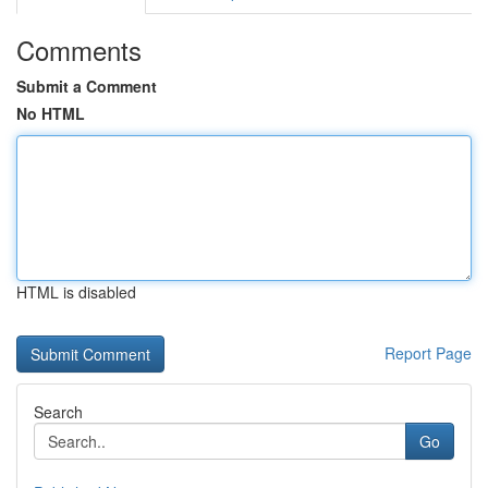
Comments
Submit a Comment
No HTML
HTML is disabled
Report Page
Search
Go