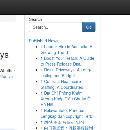
Search
Go
Published News
1
Labour Hire in Australia: A
eys
Growing Trend
1
Boost Your Reach: A Guide
to Press Release Dist...
1
Resin Driveways: A Long-
. Whether
lasting and Budget...
5/delve-
1
Contract Healthcare
Staffing: A Coordinated...
1
Địa Chỉ Phòng Khám
Xương Khóp Tiêu Chuẩn Ở
Hà Nội
1
Belawantoto: Panduan
Lengkap dan copyright Terb...
1
최신 주소 뉴토끼 입장 !
1
向日葵远程：流畅远程控制