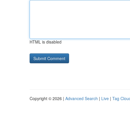
HTML is disabled
Copyright © 2026 |
Advanced Search
|
Live
|
Tag Clou