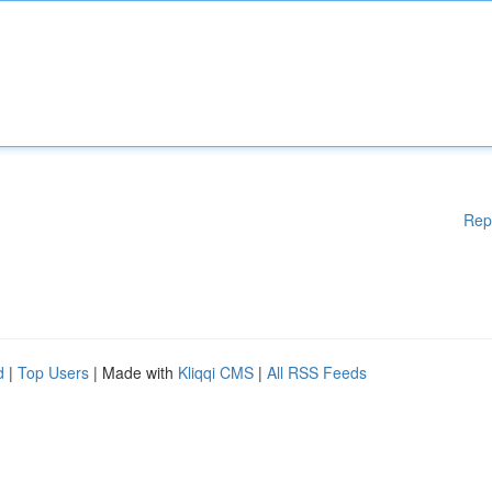
Rep
d
|
Top Users
| Made with
Kliqqi CMS
|
All RSS Feeds