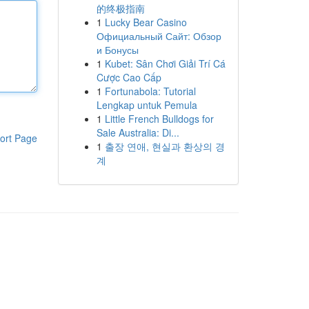
的终极指南
1
Lucky Bear Casino
Официальный Сайт: Обзор
и Бонусы
1
Kubet: Sân Chơi Giải Trí Cá
Cược Cao Cấp
1
Fortunabola: Tutorial
Lengkap untuk Pemula
1
Little French Bulldogs for
Sale Australia: Di...
ort Page
1
출장 연애, 현실과 환상의 경
계