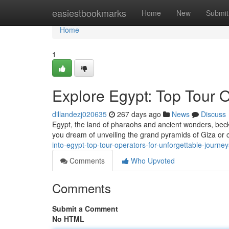
Home
easiestbookmarks
Home
New
Submit
Home
1
Explore Egypt: Top Tour O
dillandezj020635
267 days ago
News
Discuss
Egypt, the land of pharaohs and ancient wonders, beck
you dream of unveiling the grand pyramids of Giza or cr
into-egypt-top-tour-operators-for-unforgettable-journey
Comments
Who Upvoted
Comments
Submit a Comment
No HTML