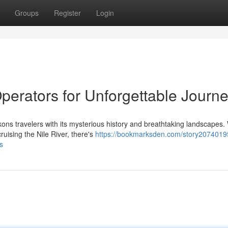
Groups
Register
Login
perators for Unforgettable Journ
ons travelers with its mysterious history and breathtaking landscapes
uising the Nile River, there's
https://bookmarksden.com/story2074019
s