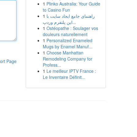
1
Plinko Australia: Your Guide
to Casino Fun
1
راهنمای جامع ایجاد سایت با
این پلتفرم وردپ...
1
Ostéopathe : Soulager vos
douleurs naturellement
1
Personalized Enameled
Mugs by Enamel Manuf...
1
Choose Manhattan
Remodeling Company for
ort Page
Profess...
1
Le meilleur IPTV France :
Le Inventaire Définit...