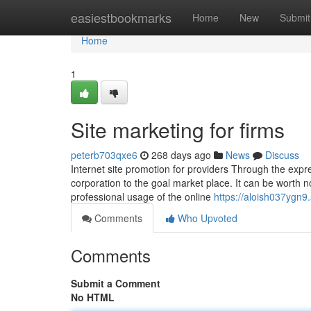
Home
easiestbookmarks
Home
New
Submit
Home
1
Site marketing for firms
peterb703qxe6
268 days ago
News
Discuss
Internet site promotion for providers Through the exp
corporation to the goal market place. It can be worth no
professional usage of the online
https://aloish037ygn9
Comments
Who Upvoted
Comments
Submit a Comment
No HTML