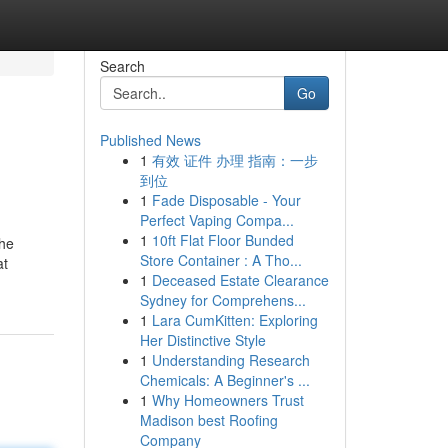
Search
Go
Published News
1
有效 证件 办理 指南：一步
到位
1
Fade Disposable - Your
Perfect Vaping Compa...
1
10ft Flat Floor Bunded
the
Store Container : A Tho...
at
1
Deceased Estate Clearance
Sydney for Comprehens...
1
Lara CumKitten: Exploring
Her Distinctive Style
1
Understanding Research
Chemicals: A Beginner's ...
1
Why Homeowners Trust
Madison best Roofing
Company