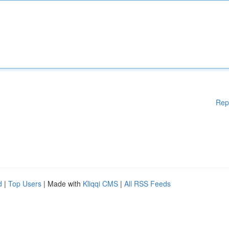
Rep
d
|
Top Users
| Made with
Kliqqi CMS
|
All RSS Feeds