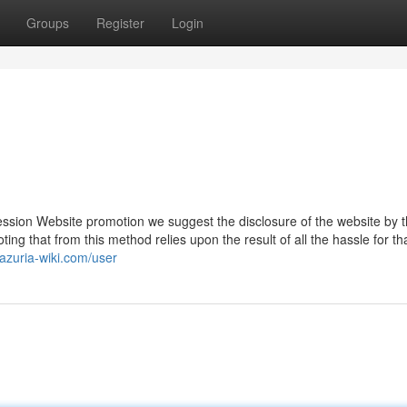
Groups
Register
Login
ression Website promotion we suggest the disclosure of the website by 
ting that from this method relies upon the result of all the hassle for th
.azuria-wiki.com/user