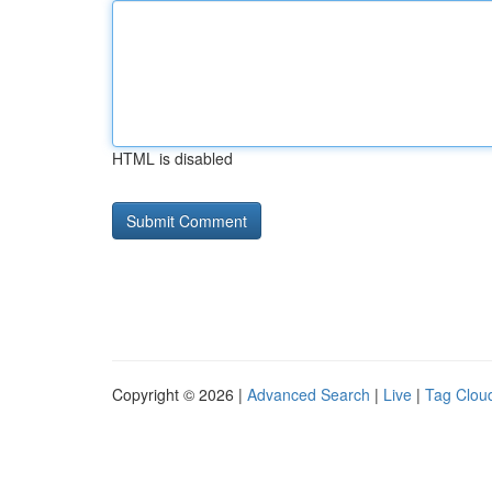
HTML is disabled
Copyright © 2026 |
Advanced Search
|
Live
|
Tag Clou