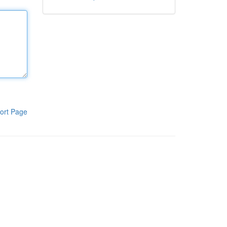
ort Page