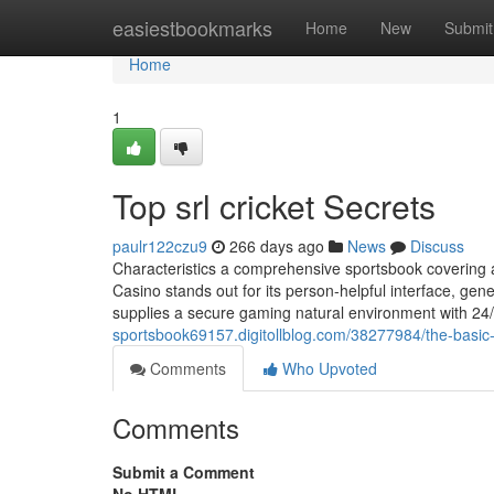
Home
easiestbookmarks
Home
New
Submit
Home
1
Top srl cricket Secrets
paulr122czu9
266 days ago
News
Discuss
Characteristics a comprehensive sportsbook covering a 
Casino stands out for its person-helpful interface, ge
supplies a secure gaming natural environment with 24/7
sportsbook69157.digitollblog.com/38277984/the-basic-
Comments
Who Upvoted
Comments
Submit a Comment