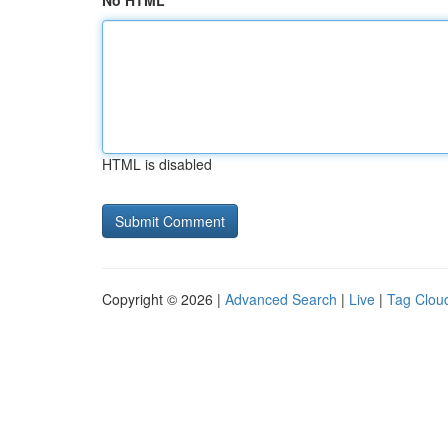
No HTML
HTML is disabled
Copyright © 2026 |
Advanced Search
|
Live
|
Tag Clou