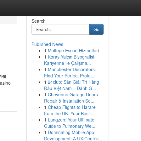
Search
Go
Published News
1
Maltepe Escort Hizmetleri
1
Koray Yalçın Biyografisi
Kariyerine ile Çalışma...
1
Manchester Decorators:
Find Your Perfect Profe...
7Bit
1
24club: Sàn Giải Trí Hàng
casino
Đầu Việt Nam – Đánh G...
1
Cheyenne Garage Doors:
Repair & Installation Se...
1
Cheap Flights to Harare
from the UK: Your Best ...
1
Lungzen: Your Ultimate
Guide to Pulmonary We...
1
Dominating Mobile App
Development: A UX-Centric...