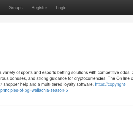
Groups
Register
Login
variety of sports and esports betting solutions with competitive odds. 
nerous bonuses, and strong guidance for cryptocurrencies. The On line 
 shopper help and a multi-tiered loyalty software.
https://copyright-
principles-of-pgl-wallachia-season-5