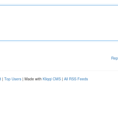
Rep
d
|
Top Users
| Made with
Kliqqi CMS
|
All RSS Feeds