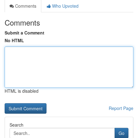
Comments
Who Upvoted
Comments
Submit a Comment
No HTML
HTML is disabled
Report Page
Search
Go