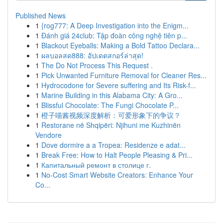
Published News
1
{rog777: A Deep Investigation into the Enigm...
1
Đánh giá 24club: Tập đoàn công nghệ tiên p...
1
Blackout Eyeballs: Making a Bold Tattoo Declara...
1
ผลบอลสด888: อัปเดตสกอร์ล่าสุด!
1
The Do Not Process This Request .
1
Pick Unwanted Furniture Removal for Cleaner Res...
1
Hydrocodone for Severe suffering and Its Risk-f...
1
Marine Building in this Alabama City: A Gro...
1
Blissful Chocolate: The Fungi Chocolate P...
1
橙子喵酱视频深度解析：可爱形象下的争议？
1
Restorane në Shqipëri: Njihuni me Kuzhinën
Vendore
1
Dove dormire a a Tropea: Residenze e adat...
1
Break Free: How to Halt People Pleasing & Pri...
1
Капитальный ремонт в столице г.
1
No-Cost Smart Website Creators: Enhance Your
Co...