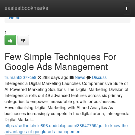
Home
easiestbookmarks
Togg
navi
Home
1
Few Simple Techniques For
Google Ads Management
trumank307xce9
268 days ago
News
Discuss
Intelegencia Digital Marketing Launches Comprehensive Suite of
AI-Powered Marketing Solutions The Digital Marketing Division of
Intelegencia rolls out 49 advanced features across six primary
categories to empower measurable growth for businesses.
Revolutionising Digital Marketing with AI and Analytics As
businesses increasingly compete in the digital arena, Intelegencia
Digital Market...
https://radiantcircle896.qodsblog.com/38547759/get-to-know-the-
advantages-of-google-ads-management