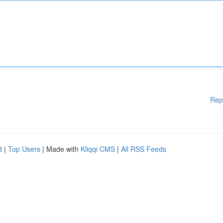
Rep
d
|
Top Users
| Made with
Kliqqi CMS
|
All RSS Feeds