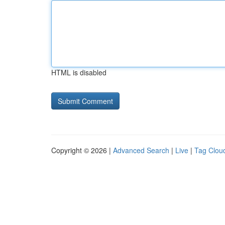
HTML is disabled
Copyright © 2026 |
Advanced Search
|
Live
|
Tag Clou