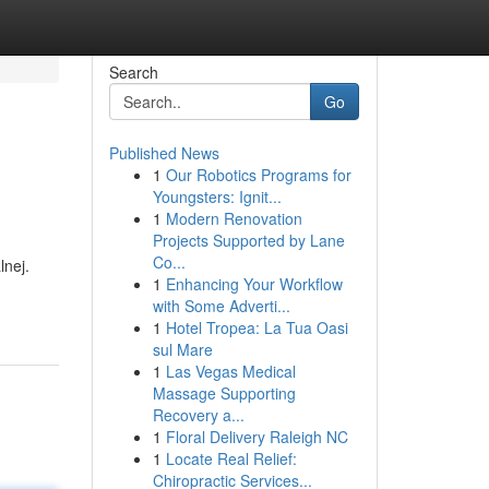
Search
Go
Published News
1
Our Robotics Programs for
Youngsters: Ignit...
1
Modern Renovation
Projects Supported by Lane
Co...
nej.
1
Enhancing Your Workflow
with Some Adverti...
1
Hotel Tropea: La Tua Oasi
sul Mare
1
Las Vegas Medical
Massage Supporting
Recovery a...
1
Floral Delivery Raleigh NC
1
Locate Real Relief:
Chiropractic Services...