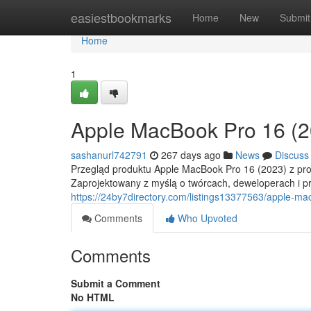
Home
easiestbookmarks
Home
New
Submit
Home
1
Apple MacBook Pro 16 (2
sashanurl742791
267 days ago
News
Discuss
Przegląd produktu Apple MacBook Pro 16 (2023) z pr
Zaprojektowany z myślą o twórcach, deweloperach i pr
https://24by7directory.com/listings13377563/apple-m
Comments
Who Upvoted
Comments
Submit a Comment
No HTML