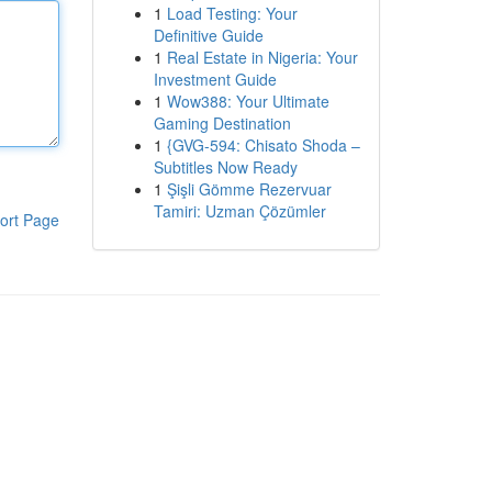
1
Load Testing: Your
Definitive Guide
1
Real Estate in Nigeria: Your
Investment Guide
1
Wow388: Your Ultimate
Gaming Destination
1
{GVG-594: Chisato Shoda –
Subtitles Now Ready
1
Şişli Gömme Rezervuar
Tamiri: Uzman Çözümler
ort Page