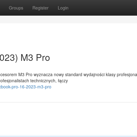
Groups
Register
Login
023) M3 Pro
ocesorem M3 Pro wyznacza nowy standard wydajności klasy profesjonal
ofesjonalistach technicznych, łączy
acbook-pro-16-2023-m3-pro