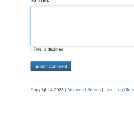
No HTML
HTML is disabled
Copyright © 2026 |
Advanced Search
|
Live
|
Tag Clou