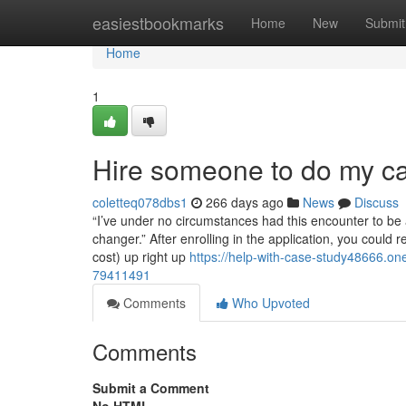
Home
easiestbookmarks
Home
New
Submit
Home
1
Hire someone to do my ca
coletteq078dbs1
266 days ago
News
Discuss
“I’ve under no circumstances had this encounter to be a
changer.” After enrolling in the application, you coul
cost) up right up
https://help-with-case-study48666.
79411491
Comments
Who Upvoted
Comments
Submit a Comment