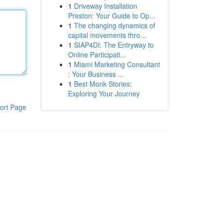
1
Driveway Installation
Preston: Your Guide to Op...
1
The changing dynamics of
capital movements thro...
1
SIAP4DI: The Entryway to
Online Participati...
1
Miami Marketing Consultant
: Your Business ...
1
Best Monk Stories:
Exploring Your Journey
ort Page