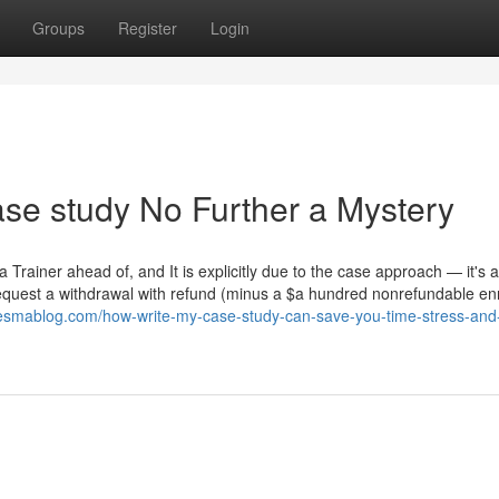
Groups
Register
Login
se study No Further a Mystery
 Trainer ahead of, and It is explicitly due to the case approach — it's 
d request a withdrawal with refund (minus a $a hundred nonrefundable en
onesmablog.com/how-write-my-case-study-can-save-you-time-stress-an