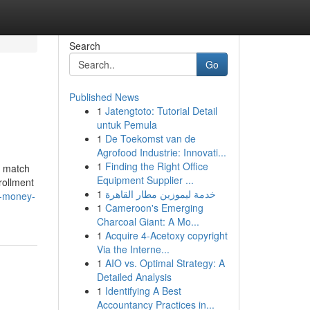
Search
Go
Published News
1
Jatengtoto: Tutorial Detail
untuk Pemula
1
De Toekomst van de
Agrofood Industrie: Innovati...
1
Finding the Right Office
a match
Equipment Supplier ...
rollment
1
خدمة ليموزين مطار القاهرة
d-money-
1
Cameroon's Emerging
Charcoal Giant: A Mo...
1
Acquire 4-Acetoxy copyright
Via the Interne...
1
AIO vs. Optimal Strategy: A
Detailed Analysis
1
Identifying A Best
Accountancy Practices in...