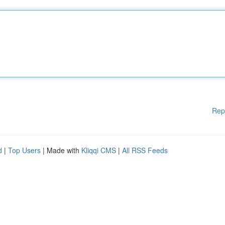
Rep
d
|
Top Users
| Made with
Kliqqi CMS
|
All RSS Feeds