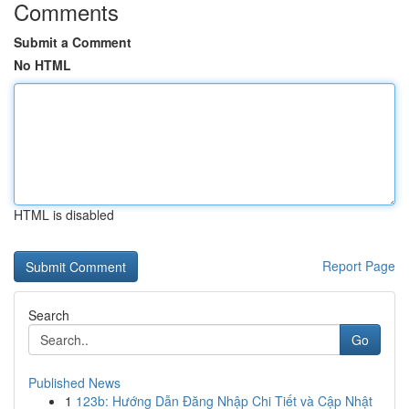
Comments
Submit a Comment
No HTML
HTML is disabled
Report Page
Search
Go
Published News
1
123b: Hướng Dẫn Đăng Nhập Chi Tiết và Cập Nhật