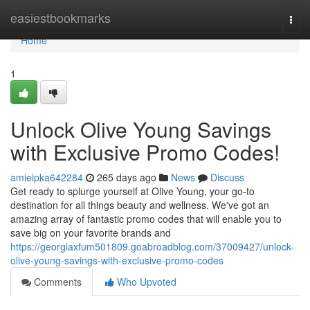
Home
easiestbookmarks
Togg
navi
Home
1
Unlock Olive Young Savings
with Exclusive Promo Codes!
amieipka642284
265 days ago
News
Discuss
Get ready to splurge yourself at Olive Young, your go-to
destination for all things beauty and wellness. We've got an
amazing array of fantastic promo codes that will enable you to
save big on your favorite brands and
https://georgiaxfum501809.goabroadblog.com/37009427/unlock-
olive-young-savings-with-exclusive-promo-codes
Comments
Who Upvoted