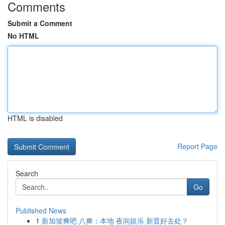
Comments
Submit a Comment
No HTML
HTML is disabled
Report Page
Search
Go
Published News
1
新加坡爽吧 八爽：本地 夜间娱乐 新晋好去处？