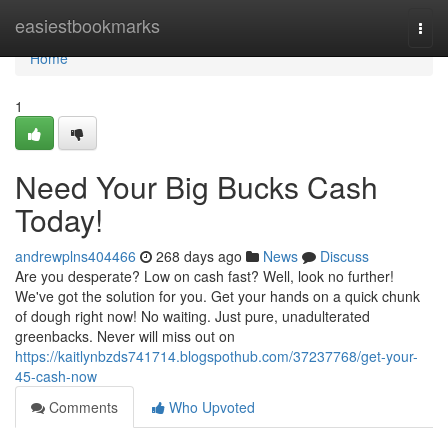
Home
easiestbookmarks
Togg
navi
Home
1
Need Your Big Bucks Cash
Today!
andrewplns404466
268 days ago
News
Discuss
Are you desperate? Low on cash fast? Well, look no further!
We've got the solution for you. Get your hands on a quick chunk
of dough right now! No waiting. Just pure, unadulterated
greenbacks. Never will miss out on
https://kaitlynbzds741714.blogspothub.com/37237768/get-your-
45-cash-now
Comments
Who Upvoted