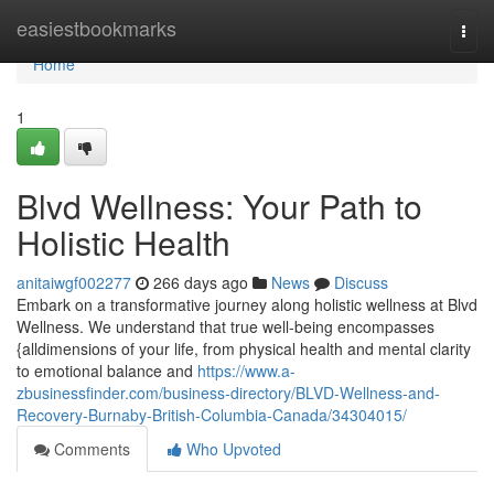
Home
easiestbookmarks
Togg
navi
Home
1
Blvd Wellness: Your Path to
Holistic Health
anitaiwgf002277
266 days ago
News
Discuss
Embark on a transformative journey along holistic wellness at Blvd
Wellness. We understand that true well-being encompasses
{alldimensions of your life, from physical health and mental clarity
to emotional balance and
https://www.a-
zbusinessfinder.com/business-directory/BLVD-Wellness-and-
Recovery-Burnaby-British-Columbia-Canada/34304015/
Comments
Who Upvoted