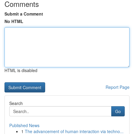
Comments
Submit a Comment
No HTML
HTML is disabled
Report Page
Search
Go
Published News
1
The advancement of human interaction via techno...