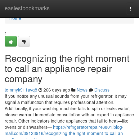
Home
easiestbookmarks
Togg
navi
Home
1
Recognizing the right moment
to call an appliance repair
company
tommyk911avq8
266 days ago
News
Discuss
If you notice any unusual sounds from your refrigerator, it may
signal a malfunction that requires professional attention.
Additionally, if your washing machine fails to spin or leaks water,
please warrant immediate consultation with an expert in appliance
repair. Other indicators include appliances that fail to heat—like
ovens or dishwashers—
https://refrigeratorrepair46801.blog-
mall.com/39123916/recognizing-the-right-moment-to-call-an-