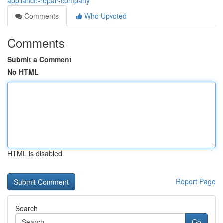
appliance-repair-company
Comments
Who Upvoted
Comments
Submit a Comment
No HTML
HTML is disabled
Report Page
Search
Go