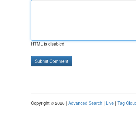
HTML is disabled
Copyright © 2026 |
Advanced Search
|
Live
|
Tag Clou