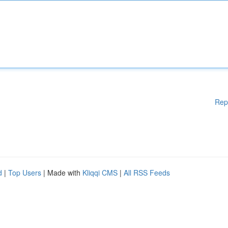
Rep
d
|
Top Users
| Made with
Kliqqi CMS
|
All RSS Feeds