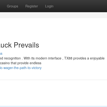
Groups
Register
Login
uck Prevails
ss
ed recognition . With its modern interface , TX88 provides a enjoyable
 casino that provide endless
c-wager-the-path-to-victory