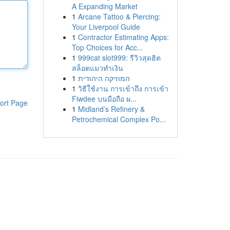
A Expanding Market
1
Arcane Tattoo & Piercing:
Your Liverpool Guide
1
Contractor Estimating Apps:
Top Choices for Acc...
1
999cat slot999: รีวิวสุดฮิต
สล็อตแมวทำเงิน
1
המוזיקה היהודית
1
วิธีใช้งาน การเข้าถึง การเข้า
Fiwdee บนมือถือ ผ...
ort Page
1
Midland’s Refinery &
Petrochemical Complex Po...