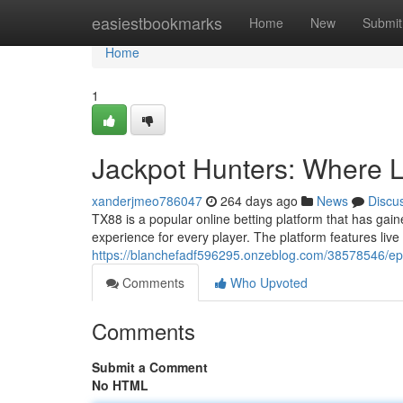
Home
easiestbookmarks
Home
New
Submit
Home
1
Jackpot Hunters: Where L
xanderjmeo786047
264 days ago
News
Discu
TX88 is a popular online betting platform that has gain
experience for every player. The platform features live
https://blanchefadf596295.onzeblog.com/38578546/epi
Comments
Who Upvoted
Comments
Submit a Comment
No HTML