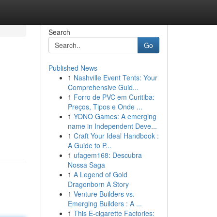
Search
Go
Published News
1
Nashville Event Tents: Your
Comprehensive Guid...
1
Forro de PVC em Curitiba:
Preços, Tipos e Onde ...
1
YONO Games: A emerging
name in Independent Deve...
1
Craft Your Ideal Handbook :
A Guide to P...
1
ufagem168: Descubra
Nossa Saga
1
A Legend of Gold
Dragonborn A Story
1
Venture Builders vs.
Emerging Builders : A ...
1
This E-cigarette Factories: