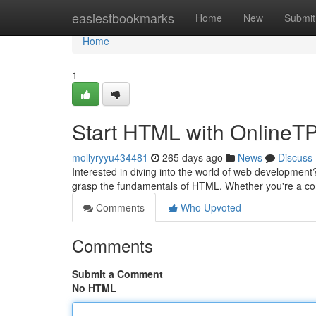
Home
easiestbookmarks
Home
New
Submit
Home
1
Start HTML with OnlineTPo
mollyryyu434481
265 days ago
News
Discuss
Interested in diving into the world of web development
grasp the fundamentals of HTML. Whether you're a co
Comments
Who Upvoted
Comments
Submit a Comment
No HTML