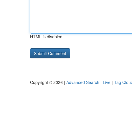
HTML is disabled
Copyright © 2026 |
Advanced Search
|
Live
|
Tag Clou