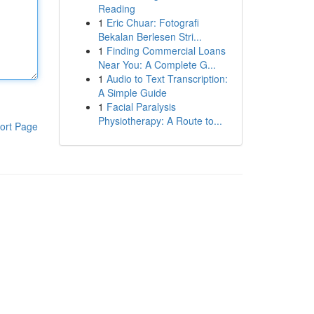
Reading
1
Eric Chuar: Fotografi
Bekalan Berlesen Stri...
1
Finding Commercial Loans
Near You: A Complete G...
1
Audio to Text Transcription:
A Simple Guide
1
Facial Paralysis
Physiotherapy: A Route to...
ort Page