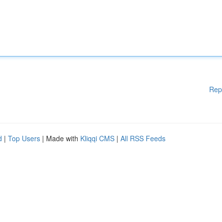
Rep
d
|
Top Users
| Made with
Kliqqi CMS
|
All RSS Feeds