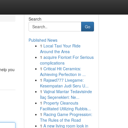
Search
Go
Published News
1
Local Taxi Your Ride
Around the Area
1
acquire Fioricet For Serious
complications
1
Critical Hit Ceramics:
 help you
Achieving Perfection in ...
1
Rajawd777 Livegame:
Kesempatan Judi Seru U...
1
Vajinal Mantar Tedavisinde
İlaç Seçenekleri: Ne...
1
Property Cleanouts
Facilitated Utilizing Rubbis...
1
Racing Game Progression:
The Rules of the Road
1
A new living room look in