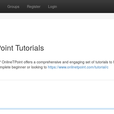
Groups
Register
Login
int Tutorials
? OnlineTPoint offers a comprehensive and engaging set of tutorials to
mplete beginner or looking to
https://www.onlinetpoint.com/tutorial/c