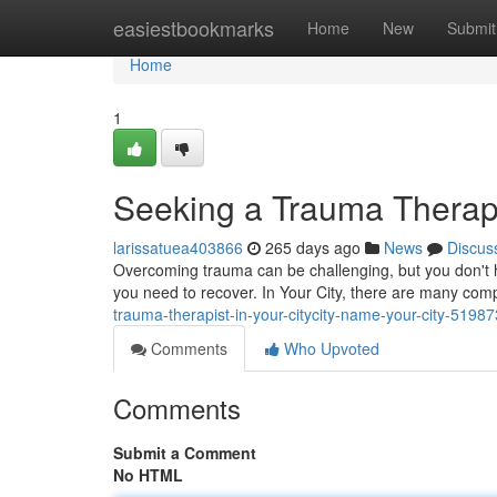
Home
easiestbookmarks
Home
New
Submit
Home
1
Seeking a Trauma Therapis
larissatuea403866
265 days ago
News
Discus
Overcoming trauma can be challenging, but you don't ha
you need to recover. In Your City, there are many com
trauma-therapist-in-your-citycity-name-your-city-5198
Comments
Who Upvoted
Comments
Submit a Comment
No HTML