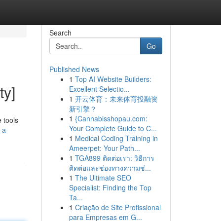
Search
Go
Published News
1
Top AI Website Builders:
ty]
Excellent Selectio...
1
开云体育：未来体育投融资
新引擎？
1
{Cannabisshopau.com:
 tools
Your Complete Guide to C...
-a-
1
Medical Coding Training in
Ameerpet: Your Path...
1
TGA899 ติดต่อเรา: วิธีการ
ติดต่อและช่องทางความช่...
1
The Ultimate SEO
Specialist: Finding the Top
Ta...
1
Criação de Site Profissional
para Empresas em G...