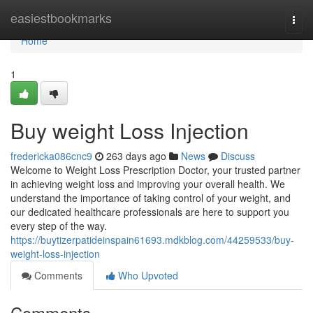
Home
easiestbookmarks
Togg
navi
Home
1
Buy weight Loss Injection
fredericka086cnc9
263 days ago
News
Discuss
Welcome to Weight Loss Prescription Doctor, your trusted partner
in achieving weight loss and improving your overall health. We
understand the importance of taking control of your weight, and
our dedicated healthcare professionals are here to support you
every step of the way.
https://buytizerpatideinspain61693.mdkblog.com/44259533/buy-
weight-loss-injection
Comments
Who Upvoted
Comments