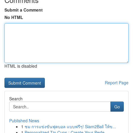
Submit a Comment
No HTML
HTML is disabled
Report Page
Search
Go
Published News
1
ชม การแข่งขันฟุตบอล แบบฟรีๆ! Siam2Ball ให้ข...
1
Personalized Tin Cups : Create Your Perfe...