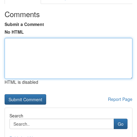
Comments
Submit a Comment
No HTML
HTML is disabled
Report Page
Search
Go