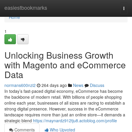
Home
easiestbookmarks
Togg
navi
Home
1
Unlocking Business Growth
with Magento and eCommerce
Data
normans600nzi2
264 days ago
News
Discuss
In today’s fast-paced digital economy, eCommerce has become
the backbone of modern retail. With billions of people shopping
online each year, businesses of all sizes are racing to establish a
strong digital presence. However, success in the eCommerce
landscape requires more than just an online store—it demands a
strategic blend
https://maynardz912tju8.actoblog.com/profile
Comments
Who Upvoted