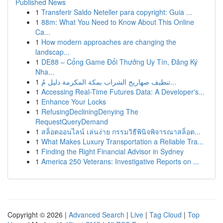
Published News
1
Transferir Saldo Neteller para copyright: Guia ...
1
88m: What You Need to Know About This Online
Ca...
1
How modern approaches are changing the
landscap...
1
DE88 – Cổng Game Đổi Thưởng Uy Tín, Đăng Ký
Nha...
1
تنظيف صهاريج الشراب بمكة المكرمة دليل مُ...
1
Accessing Real-Time Futures Data: A Developer's...
1
Enhance Your Locks
1
RefusingDecliningDenying The
RequestQueryDemand
1
สล็อตออนไลน์ เล่นง่าย กรรมวิธีพินิจพิจารณาสล็อต...
1
What Makes Luxury Transportation a Reliable Tra...
1
Finding the Right Financial Advisor in Sydney
1
America 250 Veterans: Investigative Reports on ...
Copyright © 2026 |
Advanced Search
|
Live
|
Tag Cloud
|
Top