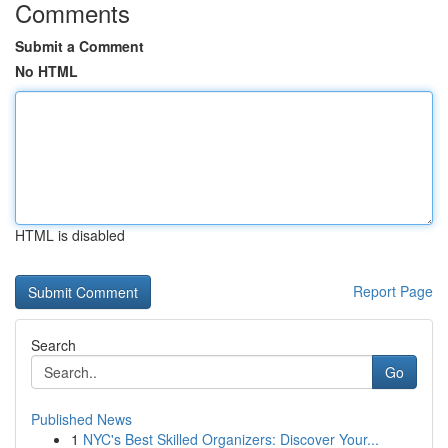
Comments
Submit a Comment
No HTML
HTML is disabled
Report Page
Search
Go
Published News
1
NYC's Best Skilled Organizers: Discover Your...