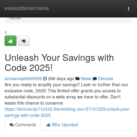
Home
easiestbookmarks
Togg
navi
Home
1
Unleash Your Savings with
Code 2025!
amaanxacb665689
266 days ago
News
Discuss
Are you ready to amplify your savings? Look no further than our
exclusive code, 2025! This limited offer grants you access to
substantial discounts on a wide array we have to offer. Don't
waste this chance to conserve
https://donnamijv712333.therainblog.com/37151225/unlock-your-
savings-with-code-2025
Comments
Who Upvoted