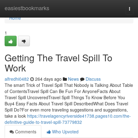
Home
easiestbookmarks
Togg
navi
Home
1
Getting The Travel Spill To
Work
alfredhi0482
264 days ago
News
Discuss
The smart Trick of Travel Spill That Nobody is Talking About Table
of ContentsTravel Spill Can Be Fun For AnyoneFacts About
Travel Spill UncoveredTravel Spill Things To Know Before You
Buy4 Easy Facts About Travel Spill DescribedWhat Does Travel
Spill Do?For even more traveling suggestions and suggestions,
take a look
https://travelagencyriverside41738.pages10.com/the-
definitive-guide-to-travel-spill-73779832
Comments
Who Upvoted