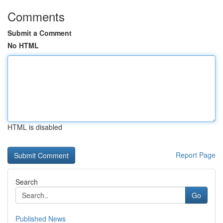
Comments
Submit a Comment
No HTML
HTML is disabled
Report Page
Search
Go
Published News