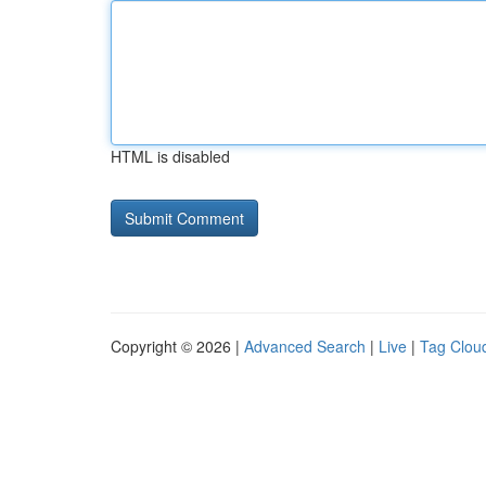
HTML is disabled
Copyright © 2026 |
Advanced Search
|
Live
|
Tag Clou