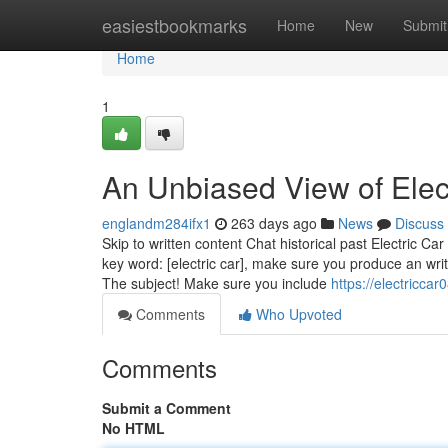
Home
easiestbookmarks
Home
New
Submit
Home
1
An Unbiased View of Elec
englandm284ifx1
263 days ago
News
Discuss
Skip to written content Chat historical past Electric C
key word: [electric car], make sure you produce an wri
The subject! Make sure you include
https://electricc
Comments
Who Upvoted
Comments
Submit a Comment
No HTML