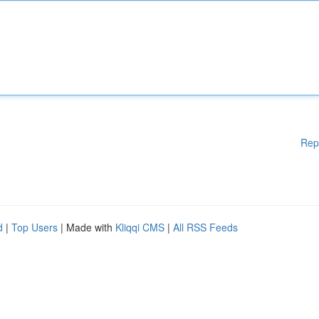
Rep
d
|
Top Users
| Made with
Kliqqi CMS
|
All RSS Feeds