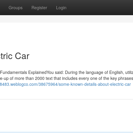
Groups
Register
Login
tric Car
ar Fundamentals ExplainedYou said: During the language of English, utili
te-up of more than 2000 text that includes every one of the key phrase
ar08483.weblogco.com/38675964/some-known-details-about-electric-car