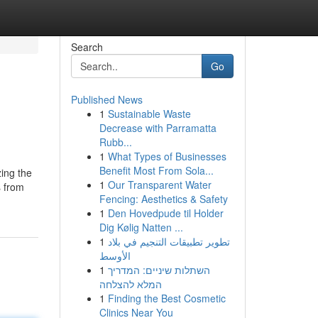
Search
Go
Published News
1
Sustainable Waste
Decrease with Parramatta
Rubb...
1
What Types of Businesses
Benefit Most From Sola...
zing the
1
Our Transparent Water
s from
Fencing: Aesthetics & Safety
1
Den Hovedpude til Holder
Dig Kølig Natten ...
1
تطوير تطبيقات التنجيم في بلاد
الأوسط
1
השתלות שיניים: המדריך
המלא להצלחה
1
Finding the Best Cosmetic
Clinics Near You