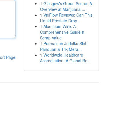
1
Glasgow's Green Scene: A
Overview at Marijuana ...
1
ViriFlow Reviews: Can This
Liquid Prostate Drop...
1
Aluminum Wire: A
Comprehensive Guide &
Scrap Value
1
Permainan Judolku Slot:
Panduan & Trik Mera...
1
Worldwide Healthcare
ort Page
Accreditation: A Global Re...