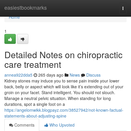
Home
easiestbookmarks
Togg
navi
Home
1
Detailed Notes on chiropractic
care treatment
annea922dda5
265 days ago
News
Discuss
Kidney stones may induce you to sense pain inside your lower
back, belly or aspect which will look like it’s extending out of your
groin on your facet. Stand intelligent. You should not slouch.
Manage a neutral pelvic situation. When standing for long
durations, spot a single foot on a
https://angelomwikk.blogpayz.com/38527942/not-known-factual-
statements-about-adjusting-spine
Comments
Who Upvoted