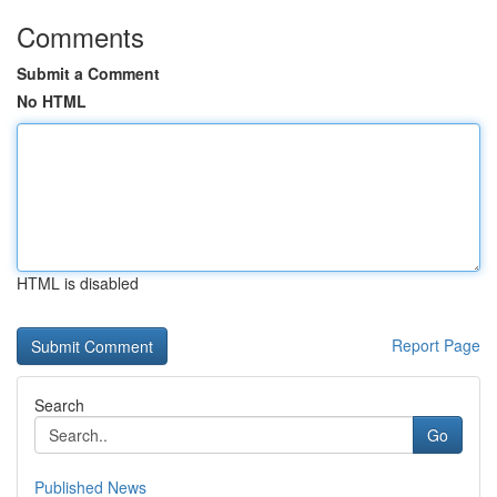
Comments
Submit a Comment
No HTML
HTML is disabled
Report Page
Search
Go
Published News