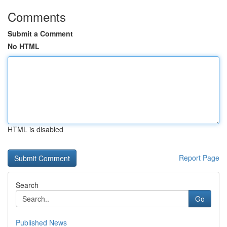
Comments
Submit a Comment
No HTML
HTML is disabled
Report Page
Search
Go
Published News