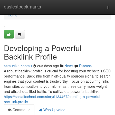
Home
easiestbookmarks
Togg
navi
Home
1
Developing a Powerful
Backlink Profile
samueli395oom0
263 days ago
News
Discuss
A robust backlink profile is crucial for boosting your website's SEO
performance. Backlinks from high-quality sources signal to search
engines that your content is trustworthy. Focus on acquiring links
from sites compatible to your niche, as these carry more weight
and attract qualified traffic. To cultivate a powerful backlink
https://socialtechnet.com/story6134467/creating-a-powerful-
backlink-profile
Comments
Who Upvoted