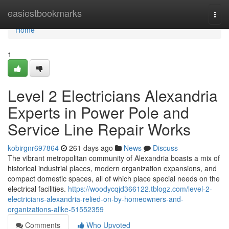
Home
easiestbookmarks
Togg
navi
Home
1
Level 2 Electricians Alexandria
Experts in Power Pole and
Service Line Repair Works
kobirgnr697864
261 days ago
News
Discuss
The vibrant metropolitan community of Alexandria boasts a mix of
historical industrial places, modern organization expansions, and
compact domestic spaces, all of which place special needs on the
electrical facilities.
https://woodycqjd366122.tblogz.com/level-2-
electricians-alexandria-relied-on-by-homeowners-and-
organizations-alike-51552359
Comments
Who Upvoted