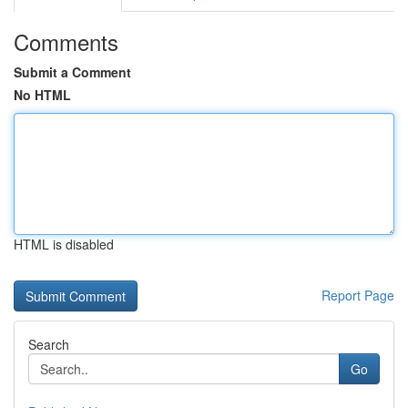
Comments
Submit a Comment
No HTML
HTML is disabled
Report Page
Search
Go