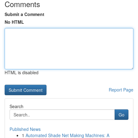
Comments
Submit a Comment
No HTML
HTML is disabled
Report Page
Search
Go
Published News
1
Automated Shade Net Making Machines: A