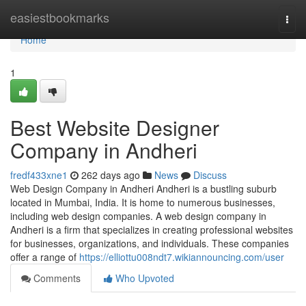
Home
easiestbookmarks
Togg
navi
Home
1
Best Website Designer
Company in Andheri
fredf433xne1
262 days ago
News
Discuss
Web Design Company in Andheri Andheri is a bustling suburb
located in Mumbai, India. It is home to numerous businesses,
including web design companies. A web design company in
Andheri is a firm that specializes in creating professional websites
for businesses, organizations, and individuals. These companies
offer a range of
https://elliottu008ndt7.wikiannouncing.com/user
Comments
Who Upvoted